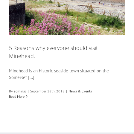
5 Reasons why everyone should visit
Minehead.
Minehead is an historic seaside town situated on the
Somerset [...]
By
adminsc
|
September 18th, 2018
|
News & Events
Read More