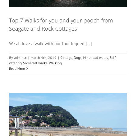
Top 7 Walks for you and your pooch from
Seagate and Rock Cottages
We all love a walk with our four legged [...]
By
adminsc
|
March 4th, 2019
|
Cottage
,
Dogs
,
Minehead walks
,
Self
catering
,
Somerset walks
,
Walking
Read More