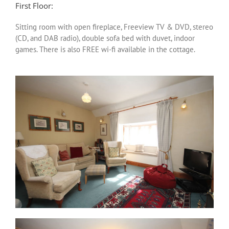
First Floor:
Sitting room with open fireplace, Freeview TV & DVD, stereo
(CD, and DAB radio), double sofa bed with duvet, indoor
games. There is also FREE wi-fi available in the cottage.