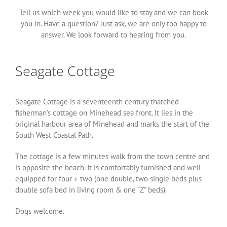
Tell us which week you would like to stay and we can book
you in. Have a question? Just ask, we are only too happy to
answer. We look forward to hearing from you.
Seagate Cottage
Seagate Cottage is a seventeenth century thatched
fisherman’s cottage on Minehead sea front. It lies in the
original harbour area of Minehead and marks the start of the
South West Coastal Path.
The cottage is a few minutes walk from the town centre and
is opposite the beach. It is comfortably furnished and well
equipped for four + two (one double, two single beds plus
double sofa bed in living room & one “Z” beds).
Dogs welcome.