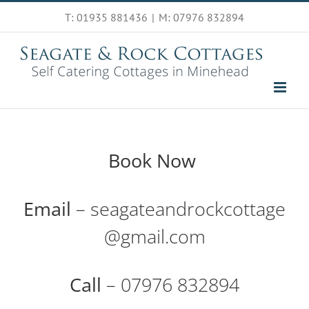
Skip
T: 01935 881436
|
M: 07976 832894
to
content
Book Now
Email
– seagateandrockcottage
@gmail.com
Call
– 07976 832894