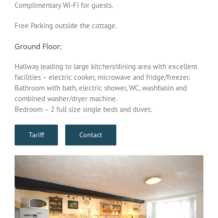
Complimentary Wi-Fi for guests.
Free Parking outside the cottage.
Ground Floor:
Hallway leading to large kitchen/dining area with excellent
facilities – electric cooker, microwave and fridge/freezer.
Bathroom with bath, electric shower, WC, washbasin and
combined washer/dryer machine.
Bedroom – 2 full size single beds and duvet.
Tariff
Contact