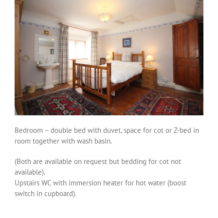
Bedroom – double bed with duvet, space for cot or Z-bed in
room together with wash basin.
(Both are available on request but bedding for cot not
available).
Upstairs WC with immersion heater for hot water (boost
switch in cupboard).