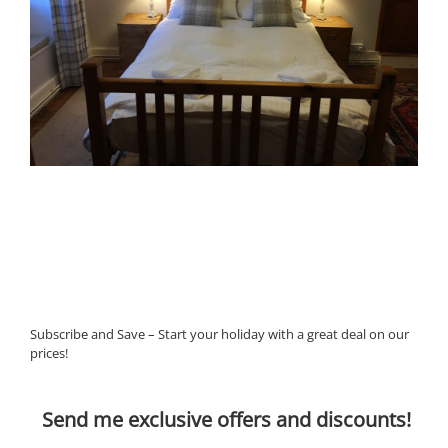
Subscribe and Save – Start your holiday with a great deal on our
prices!
Send me exclusive offers and discounts!