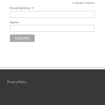
*
indicates required
*
Email Address
Name
Privacy Policy