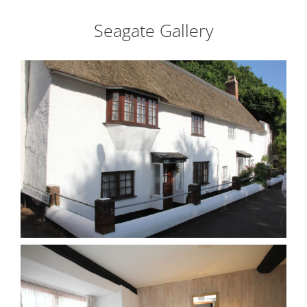
Seagate Gallery