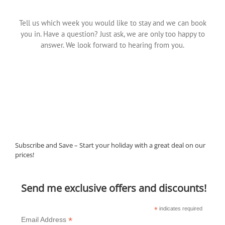
Tell us which week you would like to stay and we can book
you in. Have a question? Just ask, we are only too happy to
answer. We look forward to hearing from you.
Subscribe and Save – Start your holiday with a great deal on our
prices!
Send me exclusive offers and discounts!
*
indicates required
*
Email Address