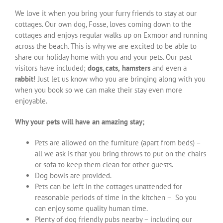
We love it when you bring your furry friends to stay at our
cottages. Our own dog, Fosse, loves coming down to the
cottages and enjoys regular walks up on Exmoor and running
across the beach. This is why we are excited to be able to
share our holiday home with you and your pets. Our past
visitors have included;
dogs
,
cats,
hamsters
and even a
rabbit
! Just let us know who you are bringing along with you
when you book so we can make their stay even more
enjoyable.
Why your pets will have an amazing stay;
Pets are allowed on the furniture (apart from beds) –
all we ask is that you bring throws to put on the chairs
or sofa to keep them clean for other guests.
Dog bowls are provided.
Pets can be left in the cottages unattended for
reasonable periods of time in the kitchen – So you
can enjoy some quality human time.
Plenty of dog friendly pubs nearby – including our