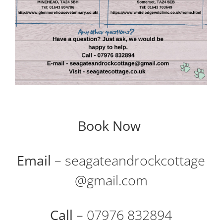
Book Now
Email
– seagateandrockcottage
@gmail.com
Call
– 07976 832894