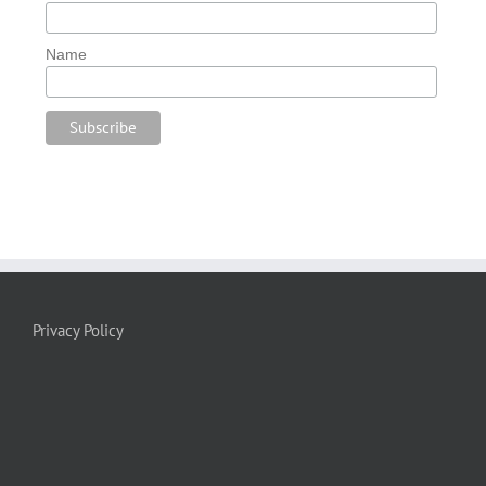
Name
Privacy Policy