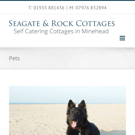
Skip
T: 01935 881436
|
M: 07976 832894
to
content
Pets