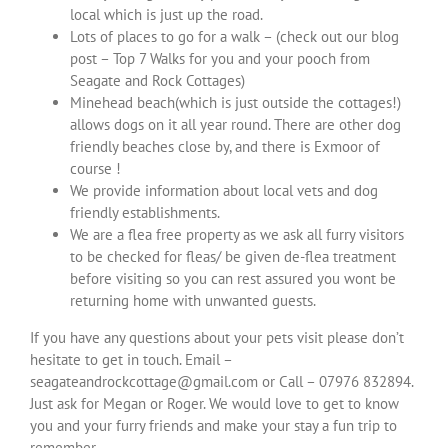
local which is just up the road.
Lots of places to go for a walk – (check out our blog
post – Top 7 Walks for you and your pooch from
Seagate and Rock Cottages)
Minehead beach(which is just outside the cottages!)
allows dogs on it all year round. There are other dog
friendly beaches close by, and there is Exmoor of
course !
We provide information about local vets and dog
friendly establishments.
We are a flea free property as we ask all furry visitors
to be checked for fleas/ be given de-flea treatment
before visiting so you can rest assured you wont be
returning home with unwanted guests.
If you have any questions about your pets visit please don’t
hesitate to get in touch. Email –
seagateandrockcottage@gmail.com or Call – 07976 832894.
Just ask for Megan or Roger. We would love to get to know
you and your furry friends and make your stay a fun trip to
remember.