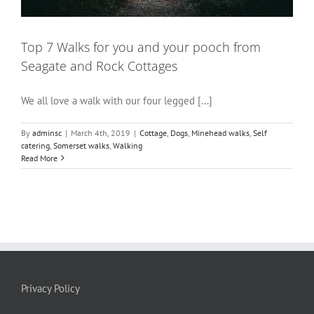
Top 7 Walks for you and your pooch from
Seagate and Rock Cottages
We all love a walk with our four legged [...]
By
adminsc
|
March 4th, 2019
|
Cottage
,
Dogs
,
Minehead walks
,
Self
catering
,
Somerset walks
,
Walking
Read More
Privacy Policy