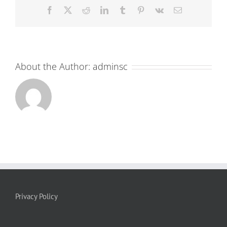
Facebook
X
Reddit
LinkedIn
Tumblr
Pinterest
Vk
Email
About the Author:
adminsc
Privacy Policy