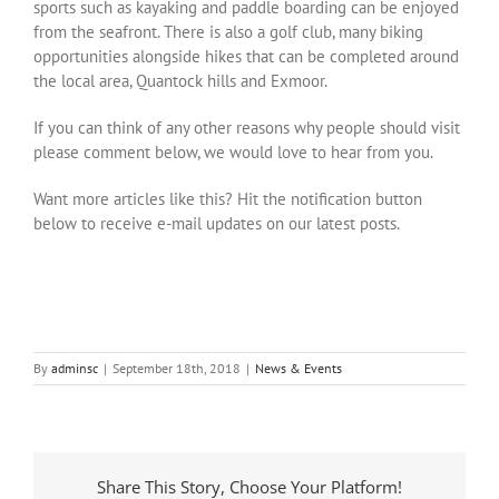
sports such as kayaking and paddle boarding can be enjoyed
from the seafront. There is also a golf club, many biking
opportunities alongside hikes that can be completed around
the local area, Quantock hills and Exmoor.
If you can think of any other reasons why people should visit
please comment below, we would love to hear from you.
Want more articles like this? Hit the notification button
below to receive e-mail updates on our latest posts.
By
adminsc
|
September 18th, 2018
|
News & Events
Share This Story, Choose Your Platform!