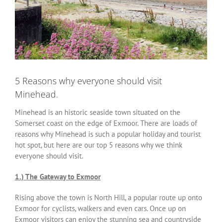
5 Reasons why everyone should visit
Minehead.
Minehead is an historic seaside town situated on the
Somerset coast on the edge of Exmoor. There are loads of
reasons why Minehead is such a popular holiday and tourist
hot spot, but here are our top 5 reasons why we think
everyone should visit.
1.) The Gateway to Exmoor
Rising above the town is North Hill, a popular route up onto
Exmoor for cyclists, walkers and even cars. Once up on
Exmoor visitors can enjoy the stunning sea and countryside