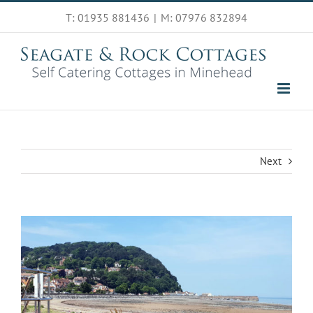
Skip
T: 01935 881436
|
M: 07976 832894
to
content
Next
View
Larger
Image