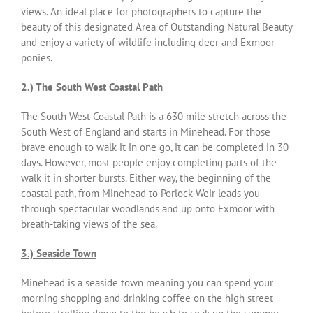
views. An ideal place for photographers to capture the
beauty of this designated Area of Outstanding Natural Beauty
and enjoy a variety of wildlife including deer and Exmoor
ponies.
2.) The South West Coastal Path
The South West Coastal Path is a 630 mile stretch across the
South West of England and starts in Minehead. For those
brave enough to walk it in one go, it can be completed in 30
days. However, most people enjoy completing parts of the
walk it in shorter bursts. Either way, the beginning of the
coastal path, from Minehead to Porlock Weir leads you
through spectacular woodlands and up onto Exmoor with
breath-taking views of the sea.
3.) Seaside Town
Minehead is a seaside town meaning you can spend your
morning shopping and drinking coffee on the high street