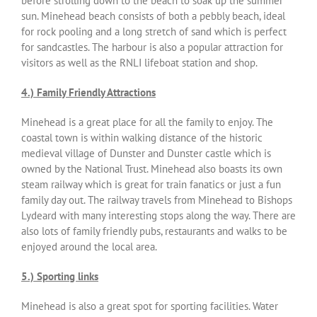
before strolling down to the beach to soak up the summer
sun. Minehead beach consists of both a pebbly beach, ideal
for rock pooling and a long stretch of sand which is perfect
for sandcastles. The harbour is also a popular attraction for
visitors as well as the RNLI lifeboat station and shop.
4.) Family Friendly Attractions
Minehead is a great place for all the family to enjoy. The
coastal town is within walking distance of the historic
medieval village of Dunster and Dunster castle which is
owned by the National Trust. Minehead also boasts its own
steam railway which is great for train fanatics or just a fun
family day out. The railway travels from Minehead to Bishops
Lydeard with many interesting stops along the way. There are
also lots of family friendly pubs, restaurants and walks to be
enjoyed around the local area.
5.) Sporting links
Minehead is also a great spot for sporting facilities. Water