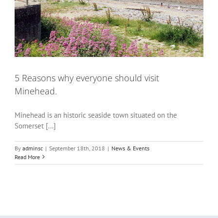
5 Reasons why everyone should visit
Minehead.
Minehead is an historic seaside town situated on the
Somerset [...]
By
adminsc
|
September 18th, 2018
|
News & Events
Read More