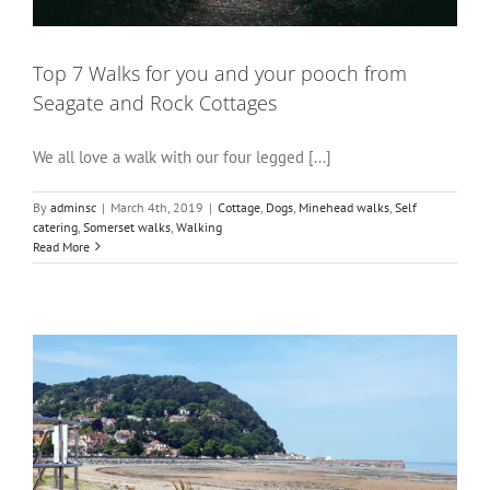
Top 7 Walks for you and your pooch from
Seagate and Rock Cottages
We all love a walk with our four legged [...]
By
adminsc
|
March 4th, 2019
|
Cottage
,
Dogs
,
Minehead walks
,
Self
catering
,
Somerset walks
,
Walking
Read More