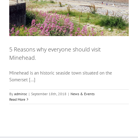
5 Reasons why everyone should visit
Minehead.
Minehead is an historic seaside town situated on the
Somerset [...]
By
adminsc
|
September 18th, 2018
|
News & Events
Read More