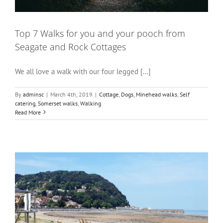
Top 7 Walks for you and your pooch from
Seagate and Rock Cottages
We all love a walk with our four legged [...]
By
adminsc
|
March 4th, 2019
|
Cottage
,
Dogs
,
Minehead walks
,
Self
catering
,
Somerset walks
,
Walking
Read More