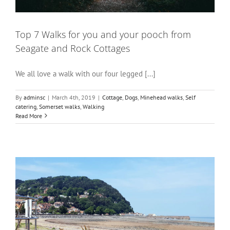
Top 7 Walks for you and your pooch from
Seagate and Rock Cottages
We all love a walk with our four legged [...]
By
adminsc
|
March 4th, 2019
|
Cottage
,
Dogs
,
Minehead walks
,
Self
catering
,
Somerset walks
,
Walking
Read More