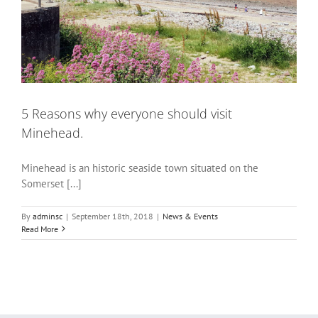
5 Reasons why everyone should visit
Minehead.
Minehead is an historic seaside town situated on the
Somerset [...]
By
adminsc
|
September 18th, 2018
|
News & Events
Read More