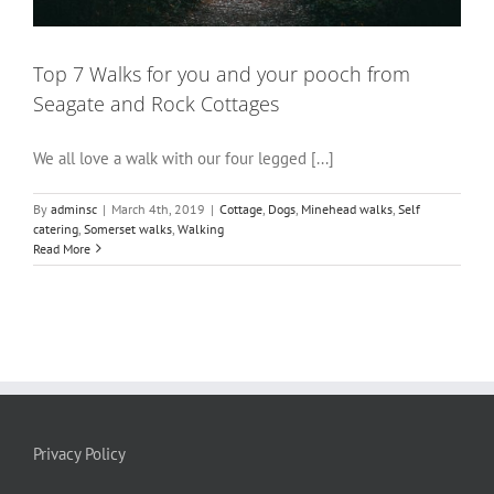
Top 7 Walks for you and your pooch from
Seagate and Rock Cottages
We all love a walk with our four legged [...]
By
adminsc
|
March 4th, 2019
|
Cottage
,
Dogs
,
Minehead walks
,
Self
catering
,
Somerset walks
,
Walking
Read More
Privacy Policy