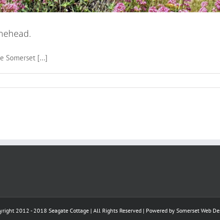
inehead.
e Somerset [...]
yright 2012 - 2018 Seagate Cottage | All Rights Reserved | Powered by
Somerset Web De