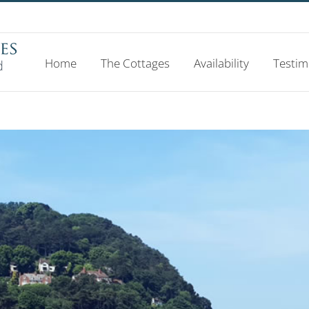
Home
The Cottages
Availability
Testim