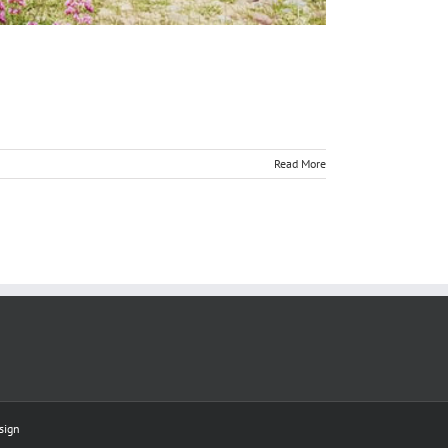
Read More
sign