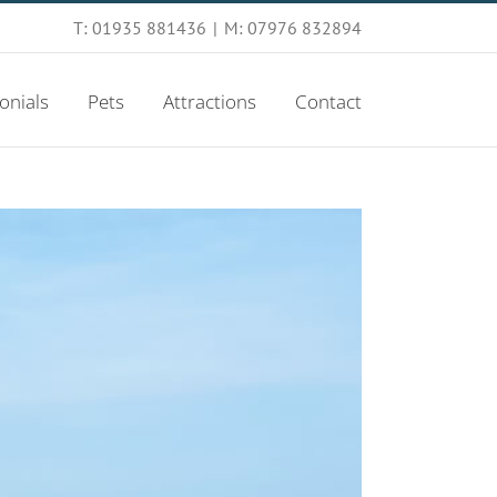
T: 01935 881436
|
M: 07976 832894
onials
Pets
Attractions
Contact