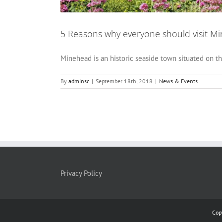
5 Reasons why everyone should visit M
Minehead is an historic seaside town situated on th
By
adminsc
|
September 18th, 2018
|
News & Events
Privacy Policy
Cop