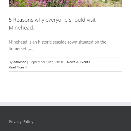
5 Reasons why everyone should visit
Minehead.
Minehead is an historic seaside town situated on the
Somerset [...]
By
adminsc
|
September 18th, 2018
|
News & Events
Read More
Privacy Policy