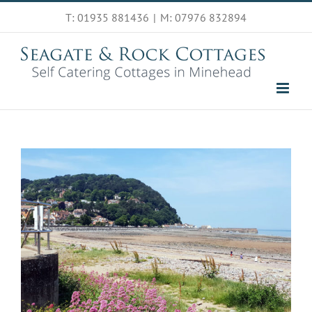
Skip
T: 01935 881436
|
M: 07976 832894
to
content