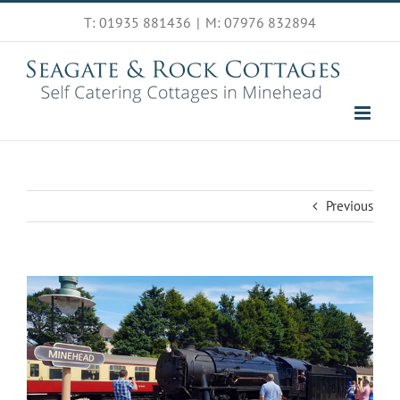
Skip
T: 01935 881436
|
M: 07976 832894
to
content
Previous
View
Larger
Image