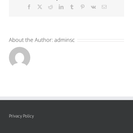
Facebook
X
Reddit
LinkedIn
Tumblr
Pinterest
Vk
Email
About the Author:
adminsc
Privacy Policy