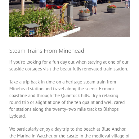
Steam Trains From Minehead
If you’re looking for a fun day out when staying at one of our
seaside cottages visit the beautifully renovated train station.
Take a trip back in time on a heritage steam train from
Minehead station and travel along the scenic Exmoor
coastline and through the Quantock hills. Try a relaxing
round trip or alight at one of the ten quaint and well cared
for stations along the twenty- two mile track to Bishops
Lydeard.
We particularly enjoy a day trip to the beach at Blue Anchor,
the Marina in Watchet or the castle in the medieval village of