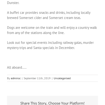
Dunster.
A buffet car provides snacks and drinks, including locally
brewed Somerset cider and Somerset cream teas.
Dogs are welcome on the train and will enjoy a country walk
from any of the stations along the line.
Look out for special events including railway galas, murder
mystery trips and Santa specials in December.
All aboard…..
By
adminsc
|
September 11th, 2019
|
Uncategorised
Share This Story, Choose Your Platform!