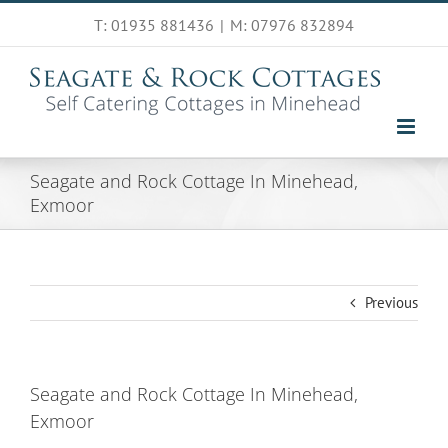
Skip
T: 01935 881436
|
M: 07976 832894
to
content
Seagate and Rock Cottage In Minehead,
Exmoor
Previous
Seagate and Rock Cottage In Minehead,
Exmoor