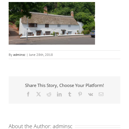
By
adminsc
|
June 28th, 2018
Share This Story, Choose Your Platform!
Facebook
X
Reddit
LinkedIn
Tumblr
Pinterest
Vk
Email
About the Author:
adminsc