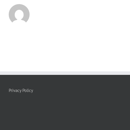
Privacy Policy