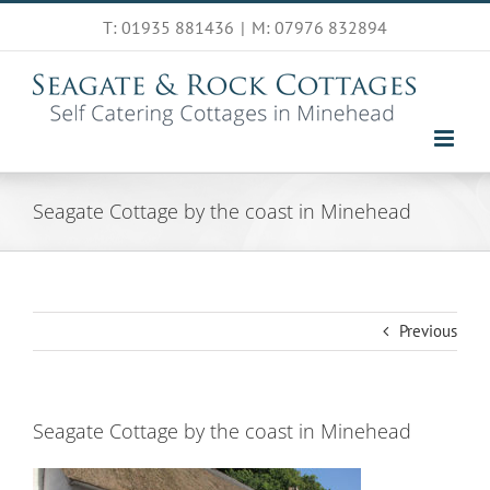
Skip
T: 01935 881436
|
M: 07976 832894
to
content
Seagate Cottage by the coast in Minehead
Previous
Seagate Cottage by the coast in Minehead