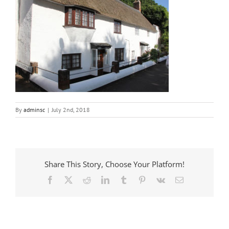
By
adminsc
|
July 2nd, 2018
Share This Story, Choose Your Platform!
Facebook
X
Reddit
LinkedIn
Tumblr
Pinterest
Vk
Email