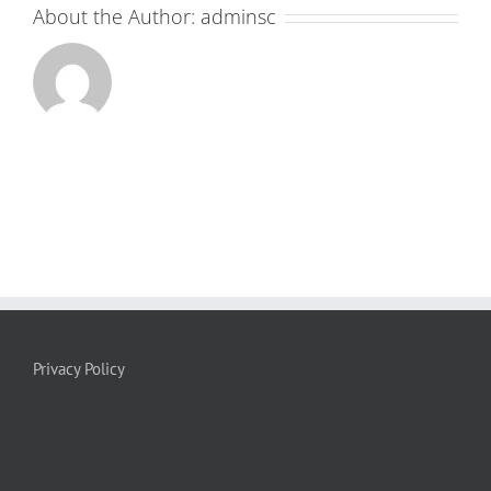
About the Author:
adminsc
Privacy Policy