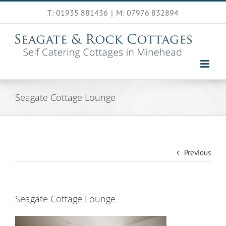
Skip
T: 01935 881436
|
M: 07976 832894
to
content
Seagate Cottage Lounge
Previous
Seagate Cottage Lounge