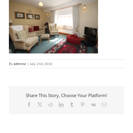
By
adminsc
|
July 2nd, 2018
Share This Story, Choose Your Platform!
Facebook
X
Reddit
LinkedIn
Tumblr
Pinterest
Vk
Email