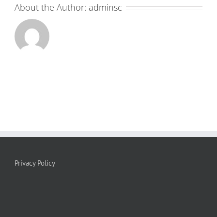
About the Author:
adminsc
Privacy Policy