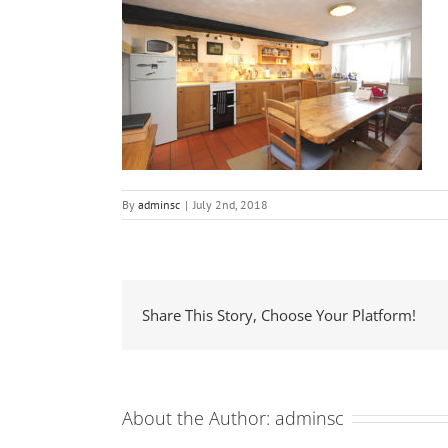
By
adminsc
|
July 2nd, 2018
Share This Story, Choose Your Platform!
About the Author:
adminsc