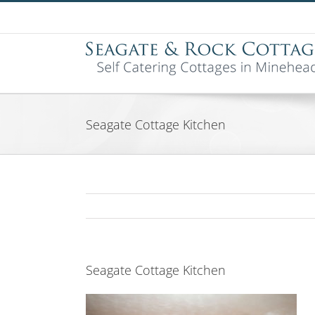
Skip
to
content
Seagate Cottage Kitchen
Seagate Cottage Kitchen