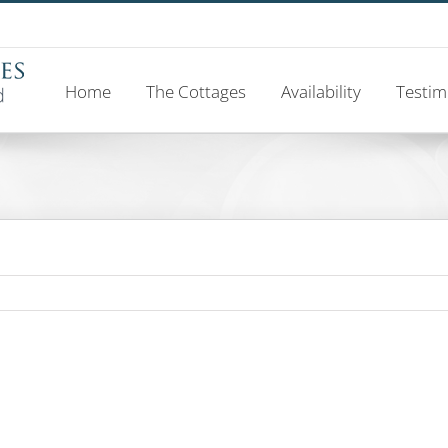
Home
The Cottages
Availability
Testim