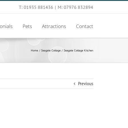
T: 01935 881436
|
M: 07976 832894
onials
Pets
Attractions
Contact
Home
Seagate Cottage
Seagate Cottage Kitchen
Previous