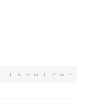
Facebook
X
Reddit
LinkedIn
Tumblr
Pinterest
Vk
Email