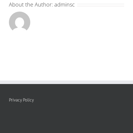
About the Author:
adminsc
Privacy Policy