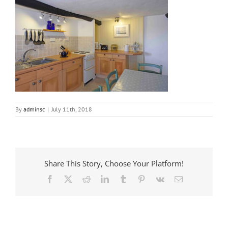
By
adminsc
|
July 11th, 2018
Share This Story, Choose Your Platform!
Facebook
X
Reddit
LinkedIn
Tumblr
Pinterest
Vk
Email