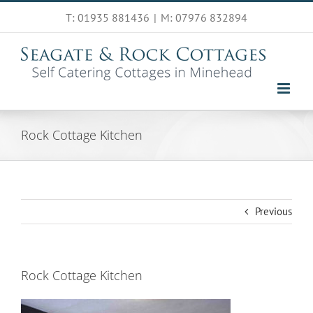
Skip
T: 01935 881436
|
M: 07976 832894
to
content
Rock Cottage Kitchen
Previous
Rock Cottage Kitchen