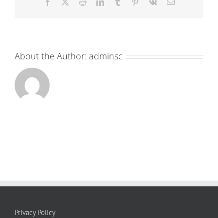
Facebook
X
Reddit
LinkedIn
Tumblr
Pinterest
Vk
Email
About the Author:
adminsc
Privacy Policy