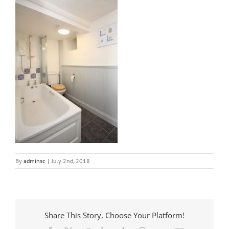
By
adminsc
|
July 2nd, 2018
Share This Story, Choose Your Platform!