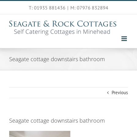
Skip
T: 01935 881436
|
M: 07976 832894
to
content
Seagate cottage downstairs bathroom
Previous
Seagate cottage downstairs bathroom