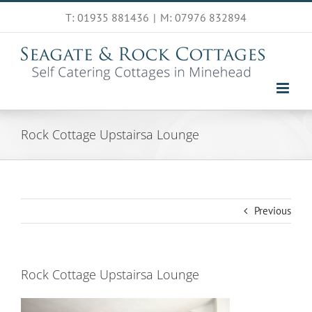
Skip
T: 01935 881436
|
M: 07976 832894
to
content
Rock Cottage Upstairsa Lounge
Previous
Rock Cottage Upstairsa Lounge