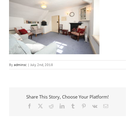
By
adminsc
|
July 2nd, 2018
Share This Story, Choose Your Platform!
Facebook
X
Reddit
LinkedIn
Tumblr
Pinterest
Vk
Email