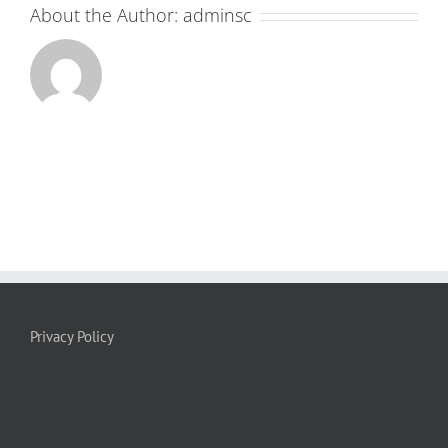
About the Author:
adminsc
Privacy Policy