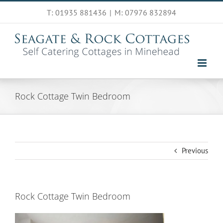
Skip
T: 01935 881436
|
M: 07976 832894
to
content
Rock Cottage Twin Bedroom
Previous
Rock Cottage Twin Bedroom