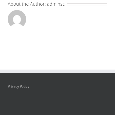
About the Author:
adminsc
Privacy Policy