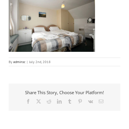
By
adminsc
|
July 2nd, 2018
Share This Story, Choose Your Platform!
Facebook
X
Reddit
LinkedIn
Tumblr
Pinterest
Vk
Email