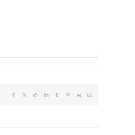
Facebook
X
Reddit
LinkedIn
Tumblr
Pinterest
Vk
Email