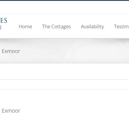
Home
The Cottages
Availability
Testim
d, Exmoor
d, Exmoor