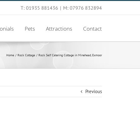
T: 01935 881436
|
M: 07976 832894
onials
Pets
Attractions
Contact
Home
Rock Cottage
Rock Self Catering Cottage in Minehead, Exmoor
Previous