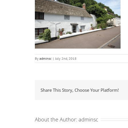
By
adminsc
|
July 2nd, 2018
Share This Story, Choose Your Platform!
About the Author:
adminsc