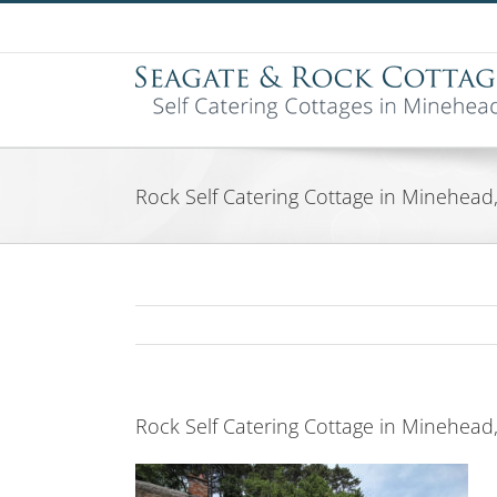
Skip
to
content
Rock Self Catering Cottage in Minehea
Rock Self Catering Cottage in Minehea