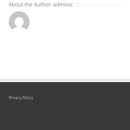
About the Author:
adminsc
Privacy Policy