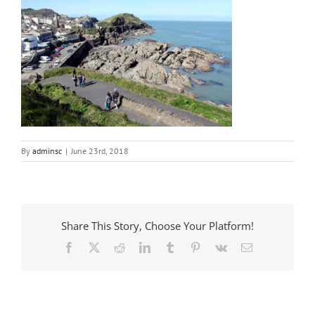
By
adminsc
|
June 23rd, 2018
Share This Story, Choose Your Platform!
Facebook
X
Reddit
LinkedIn
Tumblr
Pinterest
Vk
Email