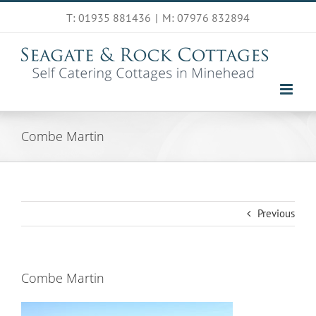
Skip
T: 01935 881436
|
M: 07976 832894
to
content
Combe Martin
Previous
Combe Martin