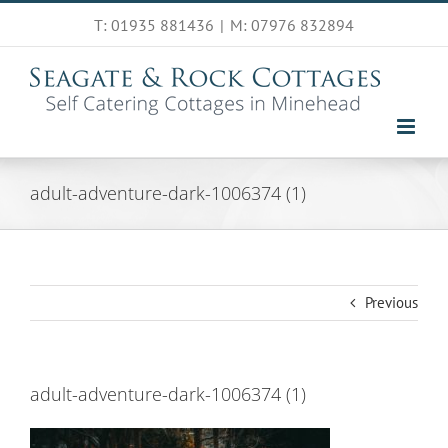
Skip
T: 01935 881436
|
M: 07976 832894
to
content
adult-adventure-dark-1006374 (1)
Previous
adult-adventure-dark-1006374 (1)