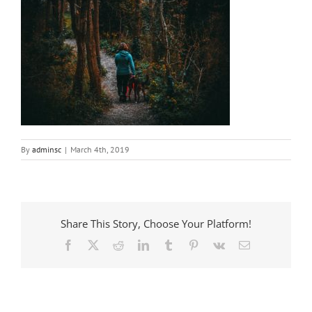
By
adminsc
|
March 4th, 2019
Share This Story, Choose Your Platform!
Facebook
X
Reddit
LinkedIn
Tumblr
Pinterest
Vk
Email