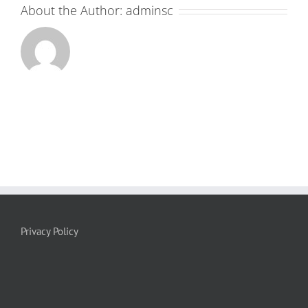
About the Author:
adminsc
Privacy Policy