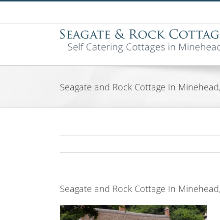
Skip
to
content
Seagate and Rock Cottage In Minehead
Seagate and Rock Cottage In Minehead