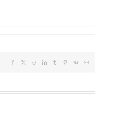
Facebook
X
Reddit
LinkedIn
Tumblr
Pinterest
Vk
Email