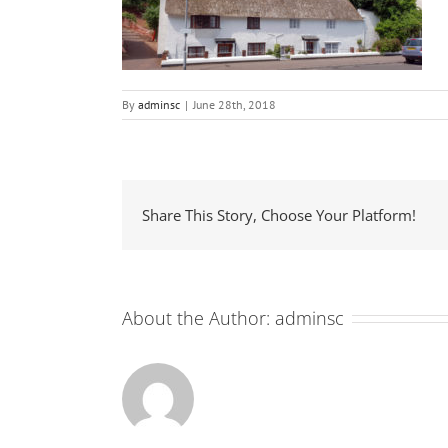
By
adminsc
|
June 28th, 2018
Share This Story, Choose Your Platform!
About the Author:
adminsc