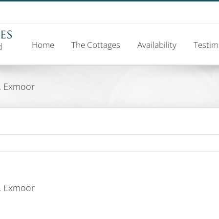
Home
The Cottages
Availability
Testim
, Exmoor
, Exmoor