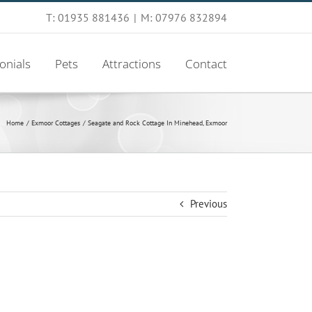
T: 01935 881436
|
M: 07976 832894
onials
Pets
Attractions
Contact
Home
Exmoor Cottages
Seagate and Rock Cottage In Minehead, Exmoor
Previous